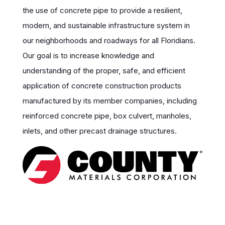
the use of concrete pipe to provide a resilient,
modern, and sustainable infrastructure system in
our neighborhoods and roadways for all Floridians.
Our goal is to increase knowledge and
understanding of the proper, safe, and efficient
application of concrete construction products
manufactured by its member companies, including
reinforced concrete pipe, box culvert, manholes,
inlets, and other precast drainage structures.