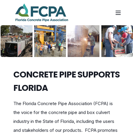
CONCRETE PIPE SUPPORTS
FLORIDA
The Florida Concrete Pipe Association (FCPA) is
the voice for the concrete pipe and box culvert
industry in the State of Florida, including the users
and stakeholders of our products. FCPA promotes