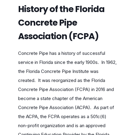
History of the Florida
Concrete Pipe
Association (FCPA)
Concrete Pipe has a history of successful
service in Florida since the early 1900s. In 1962,
the Florida Concrete Pipe Institute was
created. It was reorganized as the Florida
Concrete Pipe Association (FCPA) in 2016 and
become a state chapter of the American
Concrete Pipe Association (ACPA). As part of
the ACPA, the FCPA operates as a 501c(6)
non-profit organization and is an approved
Continuing Education Provider by the Florida