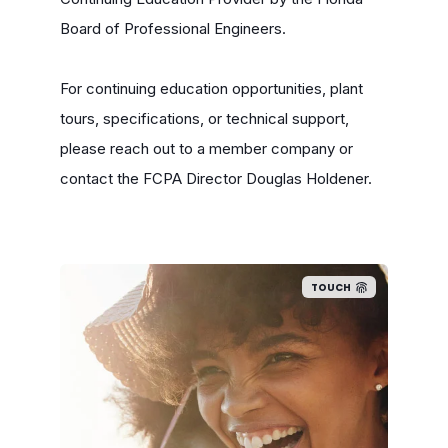
Board of Professional Engineers.
For continuing education opportunities, plant
tours, specifications, or technical support,
please reach out to a member company or
contact the FCPA Director Douglas Holdener.
TOUCH
Florida families by our
industry, mostly in local areas