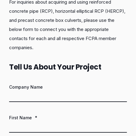
For inquiries about acquiring and using reinforced
concrete pipe (RCP), horizontal elliptical RCP (HERCP),
and precast concrete box culverts, please use the
below form to connect you with the appropriate
contacts for each and all respective FCPA member
companies.
Tell Us About Your Project
Company Name
First Name
*