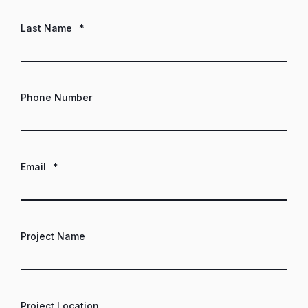
Last Name
*
Phone Number
Email
*
Project Name
Project Location