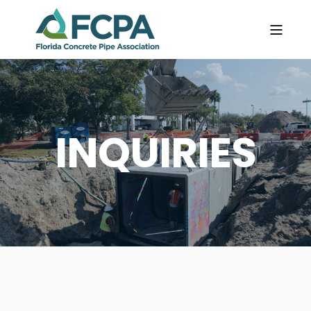
INQUIRIES