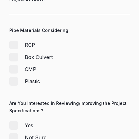
Pipe Materials Considering
RCP
Box Culvert
CMP
Plastic
Are You Interested in Reviewing/Improving the Project
Specifications?
Yes
Not Sure